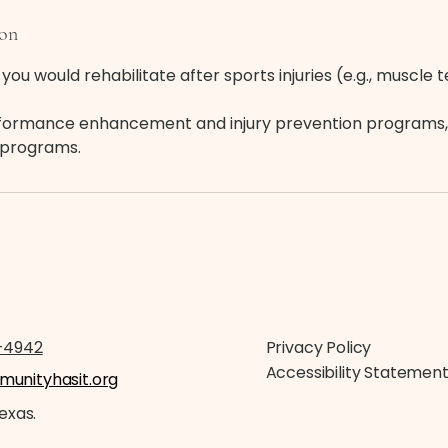
ion
you would rehabilitate after sports injuries (e.g., muscle 
rformance enhancement and injury prevention programs,
e programs.
-4942
Privacy Policy
Accessibility Statemen
unityhasit.org
Texas.