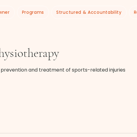
wner
Programs
Structured & Accountability
R
hysiotherapy
e prevention and treatment of sports-related injuries