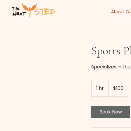
About O
Sports P
Specializes in th
100
US
1 hr
1
$100
dollars
h
Book Now