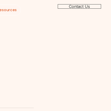
Contact Us
esources