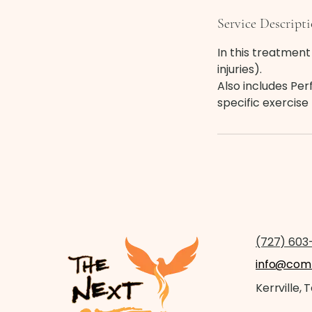
Service Descript
In this treatment 
injuries).
Also includes Pe
specific exercis
(727) 603
info@comm
Kerrville, 