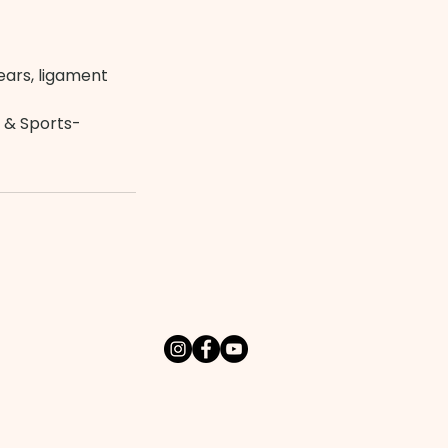
tears, ligament
 & Sports-
t